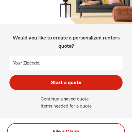
Would you like to create a personalized renters
quote?
Your Zipcode:
Start a quote
Continue a saved quote
Items needed for a quote
File a Claim