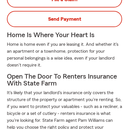
Send Payment
Home Is Where Your Heart Is
Home is home even if you are leasing it. And whether it's
an apartment or a townhome, protection for your
personal belongings is a wise idea, even if your landlord
doesn’t require it.
Open The Door To Renters Insurance
With State Farm
It's likely that your landlord's insurance only covers the
structure of the property or apartment you're renting. So,
if you want to protect your valuables - such as a recliner, a
bicycle or a set of cutlery - renters insurance is what
you're looking for. State Farm agent Pam Williams can
help you choose the right policy and protect your