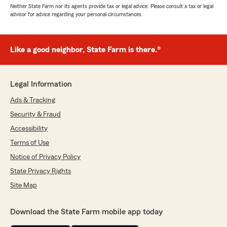
Neither State Farm nor its agents provide tax or legal advice. Please consult a tax or legal
advisor for advice regarding your personal circumstances.
Like a good neighbor, State Farm is there.®
Legal Information
Ads & Tracking
Security & Fraud
Accessibility
Terms of Use
Notice of Privacy Policy
State Privacy Rights
Site Map
Download the State Farm mobile app today