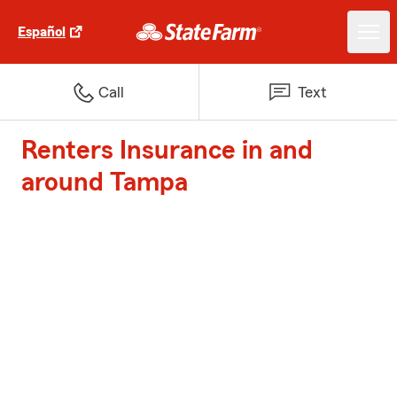
Español
Call
Text
Renters Insurance in and
around Tampa