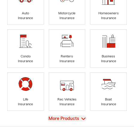
Auto
Motorcycle
Homeowners
Insurance
Insurance
Insurance
Condo
Renters
Business
Insurance
Insurance
Insurance
Life
Rec Vehicles
Boat
Insurance
Insurance
Insurance
View
More Products