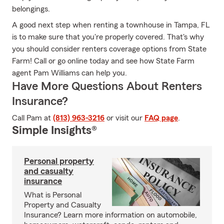
belongings.
A good next step when renting a townhouse in Tampa, FL
is to make sure that you're properly covered. That's why
you should consider renters coverage options from State
Farm! Call or go online today and see how State Farm
agent Pam Williams can help you.
Have More Questions About Renters
Insurance?
Call Pam at
(813) 963-3216
or visit our
FAQ page
.
Simple Insights®
Personal property
and casualty
insurance
What is Personal
Property and Casualty
Insurance? Learn more information on automobile,