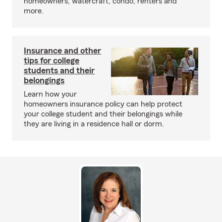
homeowners, watercraft, condo, renters and
more.
Insurance and other
tips for college
students and their
belongings
Learn how your
homeowners insurance policy can help protect
your college student and their belongings while
they are living in a residence hall or dorm.