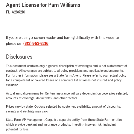
Agent License for Pam Williams
FL-A286210
If you are using a screen reader and having difficulty with this website
please call
(813) 963-3216
.
Disclosures
This document contains only a general description of coverages and is not a statement of
contract. All coverages are subject to all policy provisions and applicable endorsements.
For further information, please see a State Farm Agent. Please refer to your actual policy
for a complete list of covered losses or a complete list of losses not insured and policy
exclusion.
Actual annual premiums for Renters insurance will vary depending on coverages selected,
amounts of coverage, deductibles, and other factors.
Prices vary by state. Options selected by customer; availability, amount of discounts,
savings and eligibility may vary.
State Farm VP Management Corp. is a separate entity from those State Farm entities
which provide banking and insurance products. Investing involves risk, including
potential for loss.