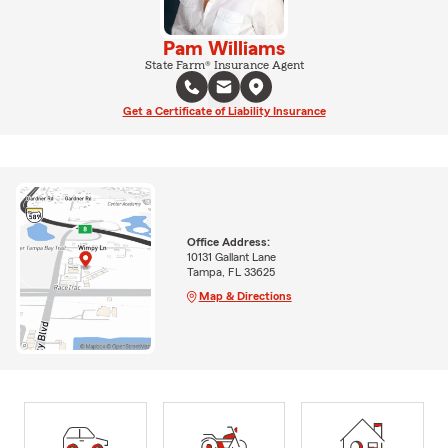
Pam Williams
State Farm® Insurance Agent
Get a Certificate of Liability Insurance
Office Address:
10131 Gallant Lane
Tampa, FL 33625
Map & Directions